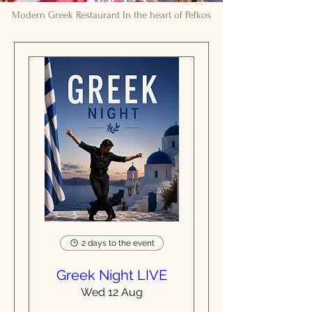
Modern Greek Restaurant In the heart of Pefkos
2 days to the event
Greek Night LIVE
Wed 12 Aug