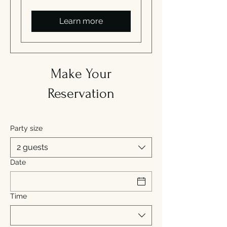
Learn more
Make Your
Reservation
Party size
2 guests
Date
Time