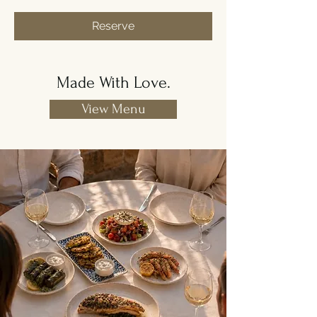
Reserve
Made With Love.
View Menu