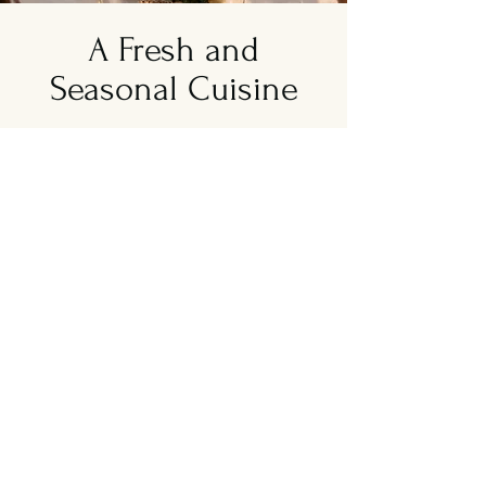
A Fresh and
Seasonal Cuisine
About Greek Story