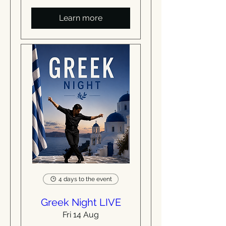
Learn more
4 days to the event
Greek Night LIVE
Fri 14 Aug